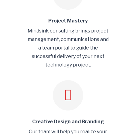
Project Mastery
Mindsink consulting brings project
management, communications and
a team portal to guide the
successful delivery of your next
technology project.
Creative Design and Branding
Our team will help you realize your