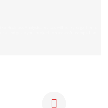
Our Business Analysis services will help you gather requir
risk, and guide your project to successful completion.