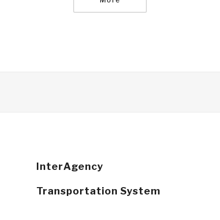
InterAgency
Transportation System