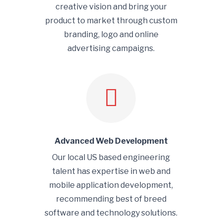
creative vision and bring your
product to market through custom
branding, logo and online
advertising campaigns.
Advanced Web Development
Our local US based engineering
talent has expertise in web and
mobile application development,
recommending best of breed
software and technology solutions.