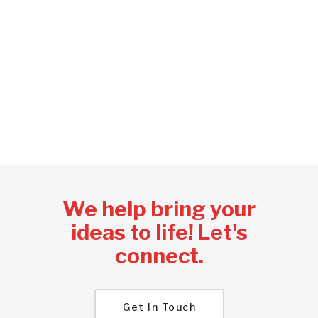
experienced information
technology consultants that
can help your business achieve
its objectives; on time, under
budget and with best practices.
We help bring your
ideas to life! Let's
connect.
Get In Touch