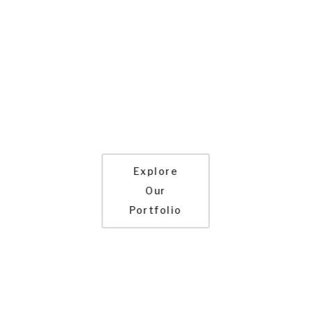
Route Planning and Change
Management
Advanced Custom Reporting
Email and Text Notifications
Optimized for Mobile
Role Based Security
High Performance and Scalability
Explore
Our
Portfolio