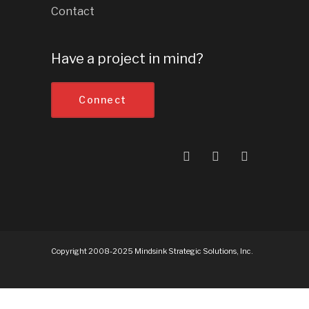
Contact
Have a project in mind?
Connect
Copyright 2008-2025 Mindsink Strategic Solutions, Inc.