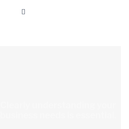
Clearly understanding your
business needs is essential.