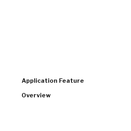
Application Feature
Overview
Real Time Collaboration
GPS Vehicle Tracking