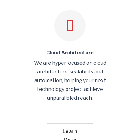
Cloud Architecture
We are hyperfocused on cloud
architecture, scalability and
automation, helping your next
technology project achieve
unparalleled reach.
Learn
More