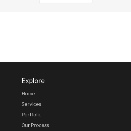
Explore
Home
Services
Portfolio
Our Process