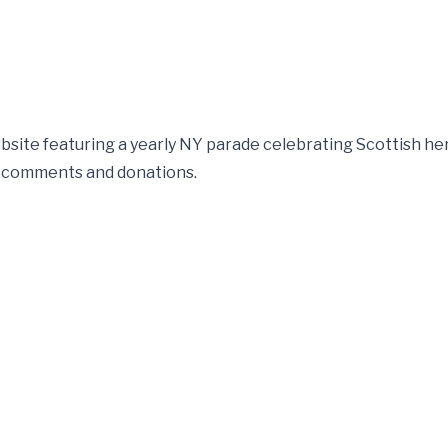
te featuring a yearly NY parade celebrating Scottish her
a, comments and donations.