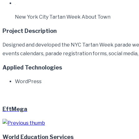
New York City Tartan Week About Town
Project Description
Designed and developed the NYC Tartan Week parade websi
events calendars, parade registration forms, social medi
Applied Technologies
WordPress
EftMega
World Education Services