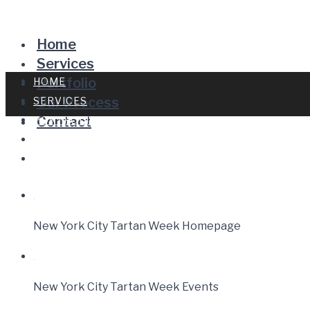
Home
Services
Portfolio
HOME
Our Process
SERVICES
Contact
PORTFOLIO
OUR PROCESS
CONTACT
New York City Tartan Week Homepage
New York City Tartan Week Events