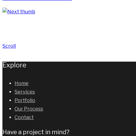
Scroll
Explore
Home
Services
Portfolio
Our Process
Contact
Have a project in mind?