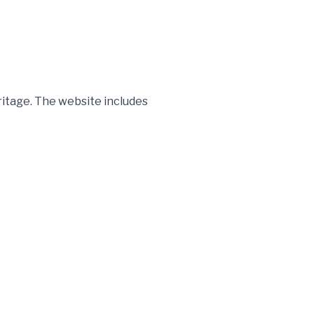
itage. The website includes